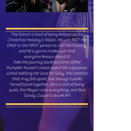
The Grinch is tired of being known as the
Christmas Holiday’s Villian. He was NOT the
ONLY or the FIRST person to ruin the holiday,
and he is gonna make sure that
everyone knows about it!
Take the journey back to a time of the
Pumpkin Kween’s naive search for a purpose,
whilst battling her love for Sally, the creation
that may fall apart, but always twerks
herself back together. Zero is sick of being
quiet, the Mayor ruins everything, and Bad
Sandy Clause is drunk AF!