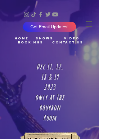
Get Email Updates!
Home
ShowS
Video
Bookings
Contact Us
Dec 11, 12,
18 & 19
2023
only at The
Bourbon
Room