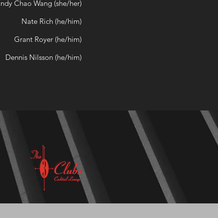
ndy Chao Wang (she/her)
Nate Rich (he/him)
Grant Royer (he/him)
Dennis Nilsson (he/him)