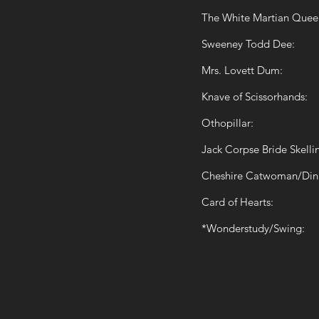
The White Martian Quee
Sweeney Todd Dee:
Mrs. Lovett Dum:
Knave of Scissorhands:
Othopillar:
Jack Corpse Bride Skelli
Cheshire Catwoman/Din
Card of Hearts:
*Wonderstudy/Swing: