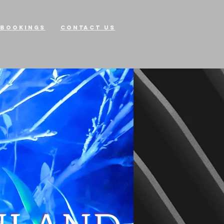
Bookings
Contact Us