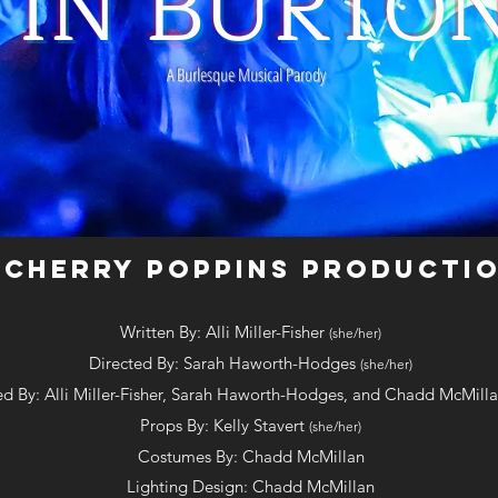
E IN BURTO
A Burlesque Musical Parody
 CHERRY POPPINS PRODUCTI
Written By: Alli Miller-Fisher
(she/her)
Directed By: Sarah Haworth-Hodges
(she/her)
d By: Alli Miller-Fisher, Sarah Haworth-Hodges, and Chadd McMill
Props By: Kelly Stavert
(she/her)
Costumes By: Chadd McM
ill
an
Lighting Design: Chadd McM
ill
an