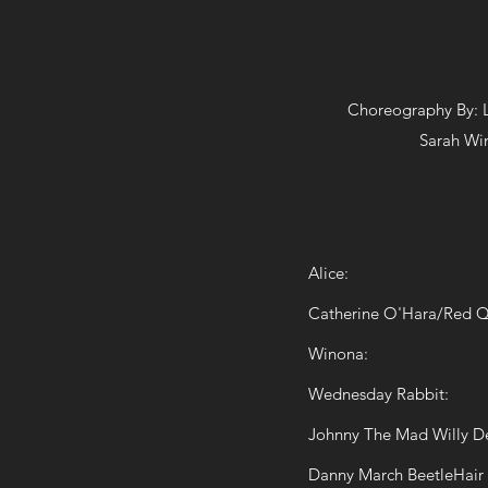
Choreography By:
Sarah Wi
Alice:
Catherine O'Hara/Red 
Winona:
Wednesday Rabbit:
Johnny The Mad Willy D
Danny March BeetleHair