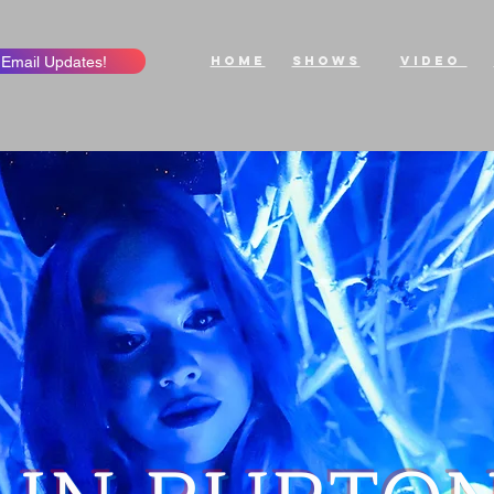
 Email Updates!
Home
ShowS
Video