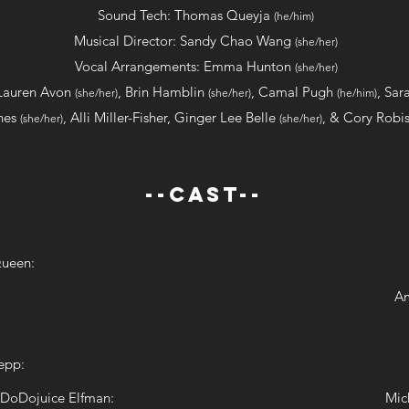
Sound Tech: Thomas Queyja
(he/him)
Musical Director: Sandy Chao Wang
(she/her)
Vocal Arrangements: Emma Hunton
(she/her)
Lauren Avon
, Brin Hamblin
, Camal Pugh
,
Sar
(she/her)
(she/her)
(he/him)
nes
, Alli Miller-Fisher, Ginger Lee Belle
, & Cory Rob
(she/her)
(she/her)
--CAST--
Queen:
Am
epp:
 DoDojuice Elfman:
Mic