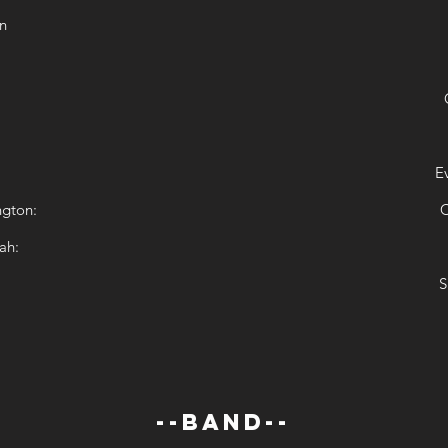
n
E
ngton:
C
ah:
S
--BAND--