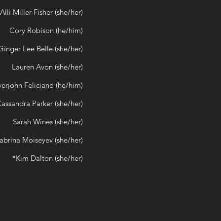
Alli Miller-Fisher (she/her)
Cory Robison (he/him)
Ginger Lee Belle (she/her)
Lauren Avon (she/her)
verjohn Feliciano (he/him)
assandra Parker (she/her)
Sarah Wines (she/her)
abrina Moiseyev (she/her)
*Kim Dalton (she/her)