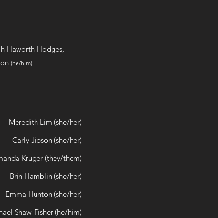
ah Haworth-Hodges,
ison
(he/him)
Meredith Lim (she/her)
Carly Jibson (she/her)
anda Kruger (they/them)
Brin Hamblin (she/her)
Emma Hunton (she/her)
hael Shaw-Fisher (he/him)