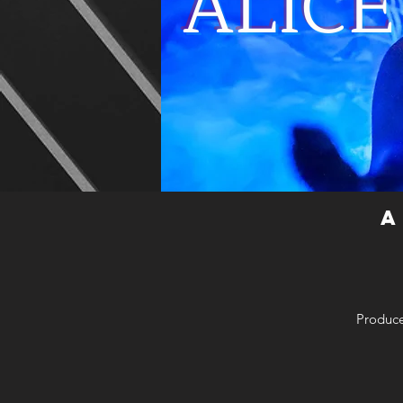
ALIC
A
Produce