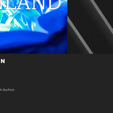
NLAND
ON
an
(he/him)