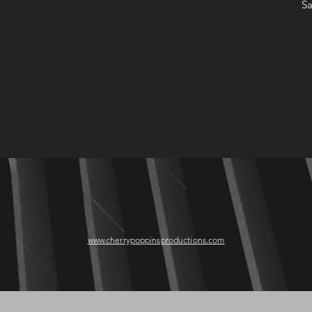
Sa
www.cherrypoppinsproductions.com