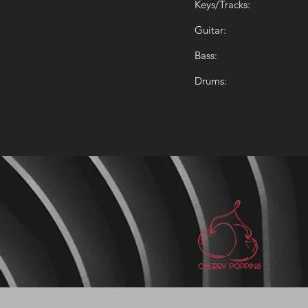
Keys/Tracks:
Guitar:
Bass:
Drums: